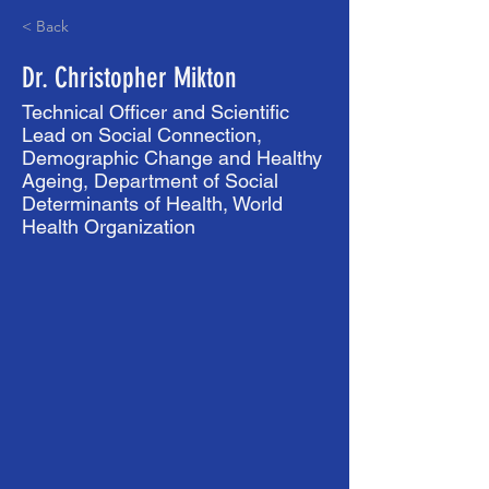
< Back
Dr. Christopher Mikton
Technical Officer and Scientific
Lead on Social Connection,
Demographic Change and Healthy
Ageing, Department of Social
Determinants of Health, World
Health Organization