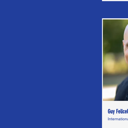
Guy Felicel
Internatio