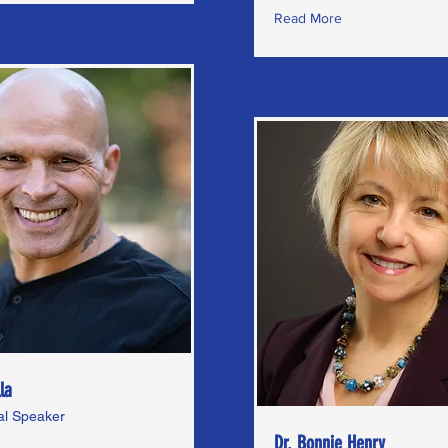
Read More
la
nal Speaker
Dr. Bonnie Henry