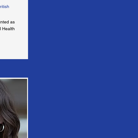
ritish
inted as
l Health