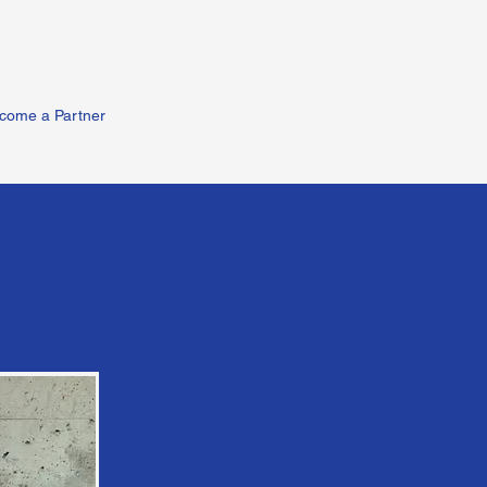
come a Partner