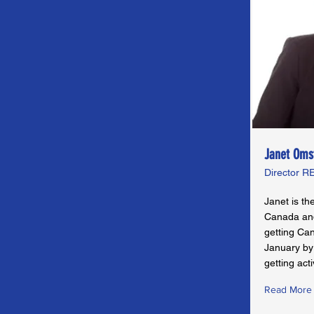
Janet Oms
Director 
Janet is th
Canada and
getting Ca
January by
getting acti
Read More