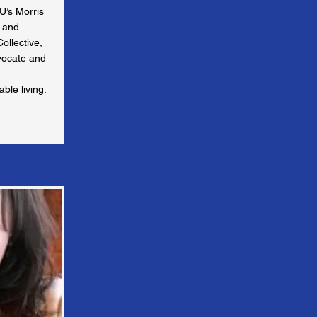
U’s Morris
e and
ollective,
vocate and
ble living.