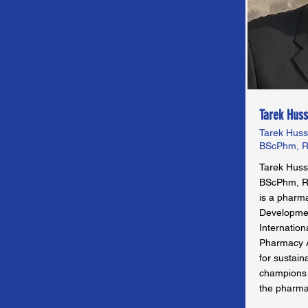
Tarek Huss
Tarek Huss
BScPhm, R
Tarek Huss
BScPhm, R
is a pharma
Developmen
Internation
Pharmacy As
for sustain
champions e
the pharma