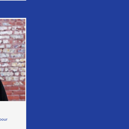
hbour