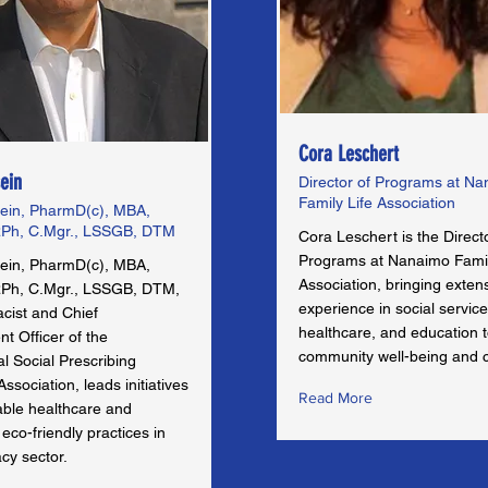
Cora Leschert
ein
Director of Programs at N
Family Life Association
ein, PharmD(c), MBA,
Ph, C.Mgr., LSSGB, DTM
Cora Leschert is the Direct
Programs at Nanaimo Famil
ein, PharmD(c), MBA,
Association, bringing exten
Ph, C.Mgr., LSSGB, DTM,
experience in social service
cist and Chief
healthcare, and education 
t Officer of the
community well-being and 
al Social Prescribing
sociation, leads initiatives
Read More
able healthcare and
co-friendly practices in
cy sector.