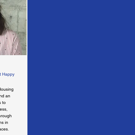
at Happy
Housing
and an
s to
ess,
through
ns in
aces.