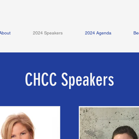
About
2024 Speakers
2024 Agenda
Be
CHCC Speakers