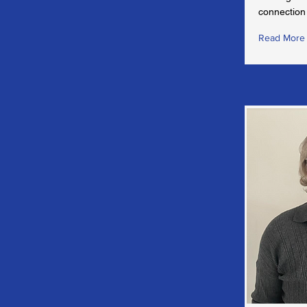
connection 
Read More