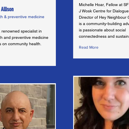
Michelle Hoar, Fellow at SF
 Allison
J Wosk Centre for Dialogu
th & preventive medicine
Director of Hey Neighbour C
is a community-building ad
is passionate about social
 renowned specialist in
connectedness and sustaina
lth and preventive medicine
us on community health.
Read More