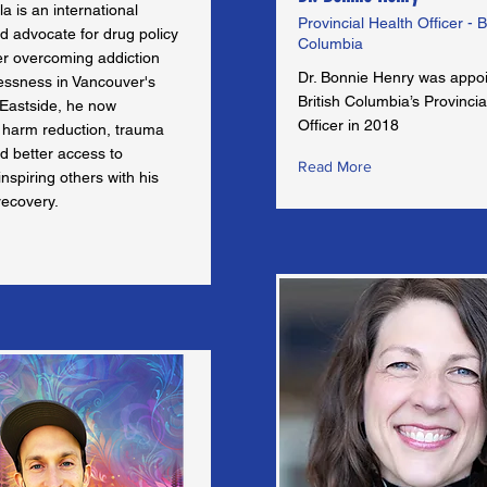
la is an international
Provincial Health Officer - B
d advocate for drug policy
Columbia
er overcoming addiction
Dr. Bonnie Henry was appo
ssness in Vancouver's
British Columbia’s Provincia
Eastside, he now
Officer in 2018
harm reduction, trauma
d better access to
Read More
inspiring others with his
recovery.