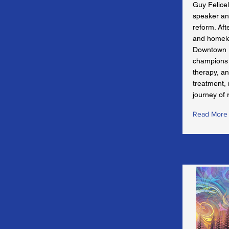
Guy Felicel
speaker an
reform. Aft
and homele
Downtown 
champions 
therapy, an
treatment, 
journey of 
Read More