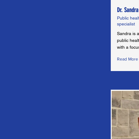
Dr. Sandra
Public heal
specialist
Sandra is a
public hea
with a foc
Read More