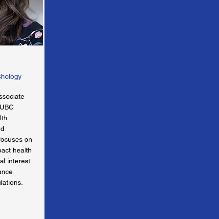
chology
ssociate
t UBC
lth
ed
 focuses on
pact health
al interest
hance
lations.