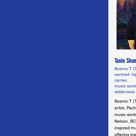
Tanin Shun
Kosmic T (T
centred- hi
carrier,
music works
wilderness
Kosmic T (T
artist, Pac
music works
Nelson, BC.
inspired m
offering m