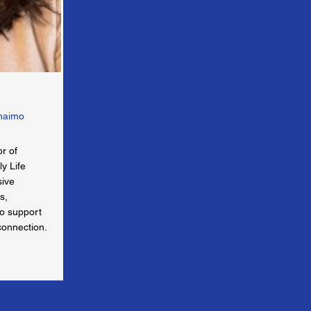
anaimo
or of
y Life
sive
s,
to support
connection.