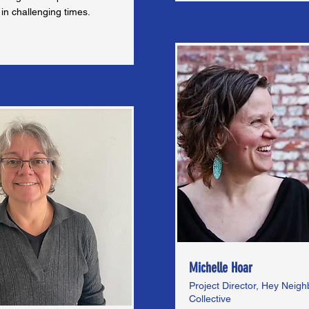
in challenging times.
Michelle Hoar
Project Director, Hey Neig
Collective