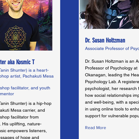
Dr. Susan Holtzman
Associate Professor of Psy
ter aka Kosmic T
Dr. Susan Holtzman is an A
Professor of Psychology a
anin Shunter) is a heart-
Okanagan, leading the Hea
phop artist, Pachakuti Mesa
Psychology Lab. A register
hop facilitator, and youth
psychologist, her research
 mentor
how social relationships im
and well-being, with a speci
anin Shunter) is a hip-hop
in using online tools to en
hakuti Mesa carrier, and
support for vulnerable popu
hop facilitator from
 His uplifting, nature-
Read More
usic empowers listeners,
essages of hope and