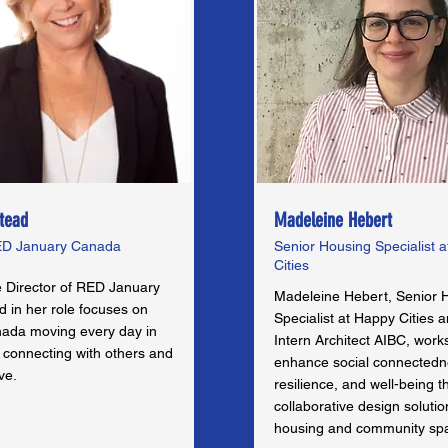
tead
Madeleine Hebert
RED January Canada
Senior Housing Specialist 
Cities
e Director of RED January
Madeleine Hebert, Senior 
 in her role focuses on
Specialist at Happy Cities 
nada moving every day in
Intern Architect AIBC, work
 connecting with others and
enhance social connectedn
ve.
resilience, and well-being 
collaborative design solutio
housing and community sp