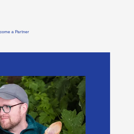
come a Partner