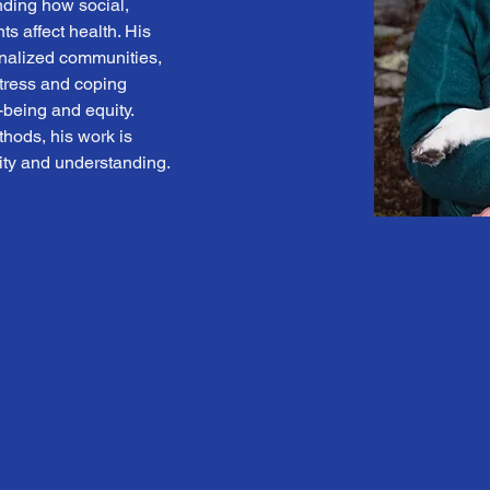
nding how social, 
ts affect health. His 
nalized communities, 
tress and coping 
being and equity. 
ods, his work is 
vity and understanding.