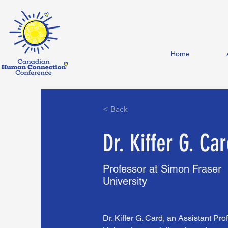
Home
< Back
Dr. Kiffer G. Ca
Professor at Simon Fraser
University
Dr. Kiffer G. Card, an Assistant Pr