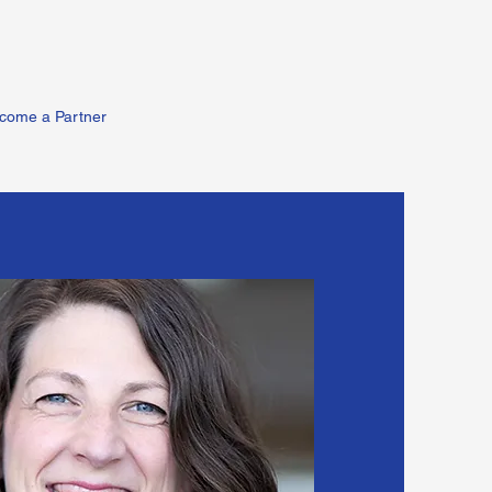
come a Partner