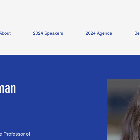
About
2024 Speakers
2024 Agenda
Be
zman
 Professor of 