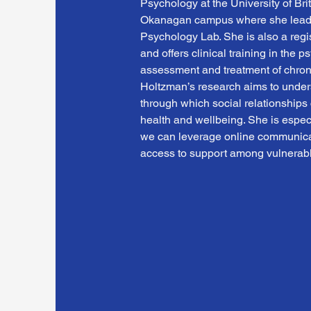
Psychology at the University of Bri
Okanagan campus where she leads
Psychology Lab. She is also a regi
and offers clinical training in the p
assessment and treatment of chronic
Holtzman’s research aims to under
through which social relationships c
health and wellbeing. She is especi
we can leverage online communicat
access to support among vulnerabl