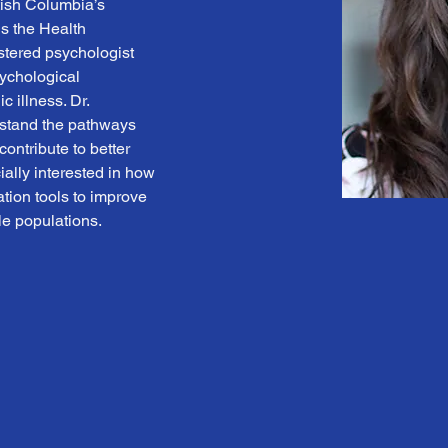
tish Columbia’s 
 the Health 
stered psychologist 
sychological 
 illness. Dr. 
stand the pathways 
ontribute to better 
ally interested in how 
ion tools to improve 
e populations.