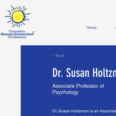
Home
< Back
Dr. Susan Holt
Associate Professor of
Psychology
Dr. Susan Holtzman is an Associate