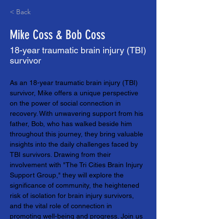
< Back
Mike Coss & Bob Coss
18-year traumatic brain injury (TBI)
survivor
As an 18-year traumatic brain injury (TBI) 
survivor, Mike offers a unique perspective 
on the power of social connection in 
recovery. With unwavering support from his 
father, Bob, who has walked beside him 
throughout this journey, they bring valuable 
insights into the daily challenges faced by 
TBI survivors. Drawing from their 
involvement with "The Tri Cities Brain Injury 
Support Group," they will explore the 
significance of community, the heightened 
risk of isolation for brain injury survivors, 
and the vital role of connection in 
promoting well-being and progress. Join us 