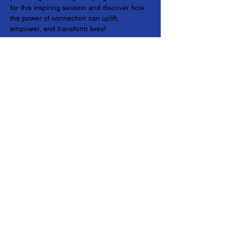
for this inspiring session and discover how 
the power of connection can uplift, 
empower, and transform lives!
© 2024 Genwell