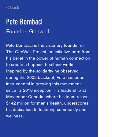
< Back
Pete Bombaci
Founder, Genwell
Pete Bombaci is the visionary founder of 
The GenWell Project, an initiative born from 
his belief in the power of human connection 
to create a happier, healthier world. 
Inspired by the solidarity he observed 
during the 2003 blackout, Pete has been 
instrumental in growing this movement 
since its 2016 inception. His leadership at 
Movember Canada, where his team raised 
$142 million for men's health, underscores 
his dedication to fostering community and 
wellness.